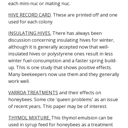
each mini-nuc or mating nuc.
HIVE RECORD CARD
. These are printed off and one
used for each colony
INSULATING HIVES.
There has always been
discussion concerning insulating hives for winter,
although it is generally accepted now that well-
insulated hives or polystyrene ones result in less
winter fuel-consumption and a faster spring build-
up. This is one study that shows positive effects.
Many beekeepers now use them and they generally
work well.
VARROA TREATMENTS
and their effects on
honeybees. Some cite 'queen problems' as an issue
of recent years. This paper may be of interest.
THYMOL MIXTURE.
This thymol emulsion can be
used in syrup feed for honeybees as a treatment