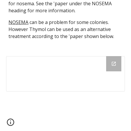
for nosema. See the 'paper under the NOSEMA
heading for more information.
NOSEMA
can be a problem for some colonies.
However Thymol can be used as an alternative
treatment according to the 'paper shown below.