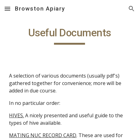
Browston Apiary
Skip to main content
Skip to navigation
Useful Documents
A selection of various documents (usually pdf's)
gathered together for convenience; more will be
added in due course.
In no particular order:
HIVES.
A nicely presented and useful guide to the
types of hive available.
MATING NUC RECORD CARD
. These are used for