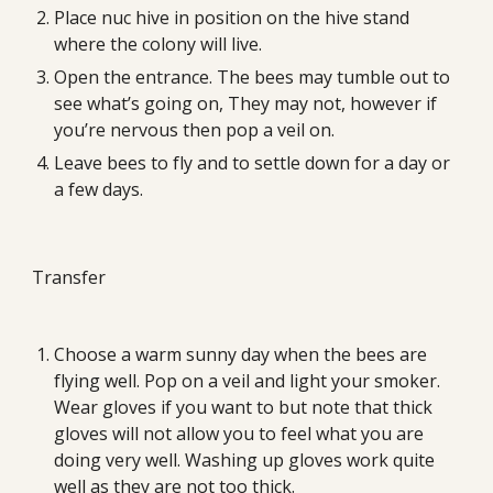
Place nuc hive in position on the hive stand 
where the colony will live.
Open the entrance. The bees may tumble out to 
see what’s going on, They may not, however if 
you’re nervous then pop a veil on.
Leave bees to fly and to settle down for a day or 
a few days.
Transfer
Choose a warm sunny day when the bees are 
flying well. Pop on a veil and light your smoker. 
Wear gloves if you want to but note that thick 
gloves will not allow you to feel what you are 
doing very well. Washing up gloves work quite 
well as they are not too thick.