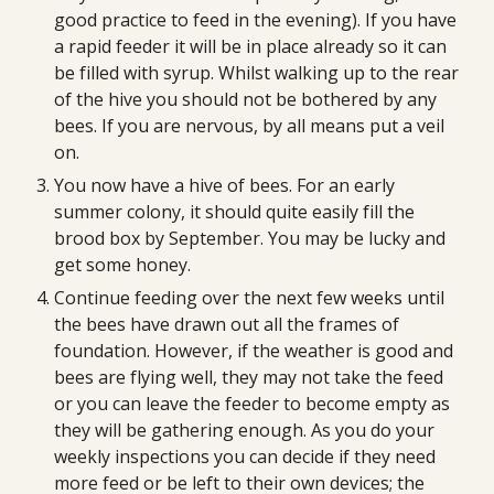
good practice to feed in the evening). If you have 
a rapid feeder it will be in place already so it can 
be filled with syrup. Whilst walking up to the rear 
of the hive you should not be bothered by any 
bees. If you are nervous, by all means put a veil 
on.
You now have a hive of bees. For an early 
summer colony, it should quite easily fill the 
brood box by September. You may be lucky and 
get some honey.
Continue feeding over the next few weeks until 
the bees have drawn out all the frames of 
foundation. However, if the weather is good and 
bees are flying well, they may not take the feed 
or you can leave the feeder to become empty as 
they will be gathering enough. As you do your 
weekly inspections you can decide if they need 
more feed or be left to their own devices; the 