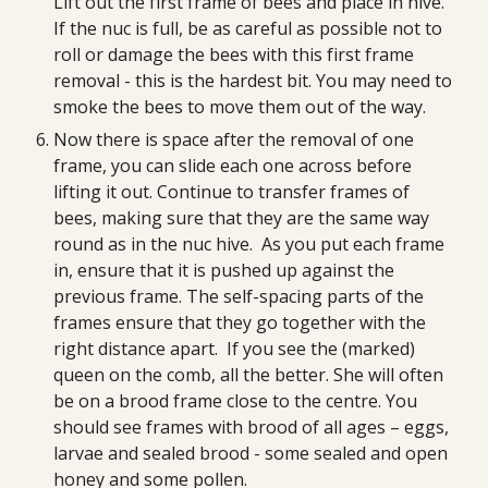
Lift out the first frame of bees and place in hive. 
If the nuc is full, be as careful as possible not to 
roll or damage the bees with this first frame 
removal - this is the hardest bit. You may need to 
smoke the bees to move them out of the way.
Now there is space after the removal of one 
frame, you can slide each one across before 
lifting it out. Continue to transfer frames of 
bees, making sure that they are the same way 
round as in the nuc hive.  As you put each frame 
in, ensure that it is pushed up against the 
previous frame. The self-spacing parts of the 
frames ensure that they go together with the 
right distance apart.  If you see the (marked) 
queen on the comb, all the better. She will often 
be on a brood frame close to the centre. You 
should see frames with brood of all ages – eggs, 
larvae and sealed brood - some sealed and open 
honey and some pollen.