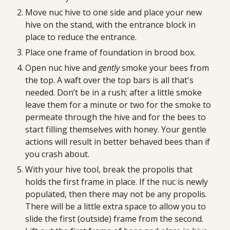
Move nuc hive to one side and place your new 
hive on the stand, with the entrance block in 
place to reduce the entrance.
Place one frame of foundation in brood box.
Open nuc hive and 
gently
 smoke your bees from 
the top. A waft over the top bars is all that's 
needed. Don’t be in a rush; after a little smoke 
leave them for a minute or two for the smoke to 
permeate through the hive and for the bees to 
start filling themselves with honey. Your gentle 
actions will result in better behaved bees than if 
you crash about.
With your hive tool, break the propolis that 
holds the first frame in place. If the nuc is newly 
populated, then there may not be any propolis. 
There will be a little extra space to allow you to 
slide the first (outside) frame from the second. 