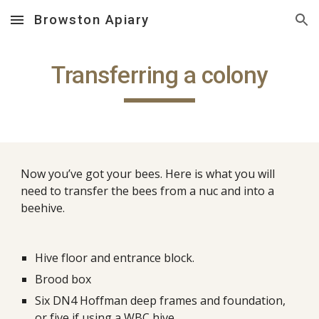
Browston Apiary
Skip to main content
Skip to navigation
Transferring a colony
Now you’ve got your bees. Here is what you will 
need to transfer the bees from a nuc and into a 
beehive.
Hive floor and entrance block.
Brood box
Six DN4 Hoffman deep frames and foundation, 
or five if using a WBC hive.