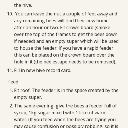
the hive.
 You can leave the nuc a couple of feet away and 
any remaining bees will find their new home 
after an hour or two. Fit crown board (smoke 
over the top of the frames to get the bees down 
if needed) and an empty super which will be used 
to house the feeder. If you have a rapid feeder, 
this can be placed on the crown board over the 
hole in it (the bee escape needs to be removed).
Fill in new hive record card.
Feed
Fit roof. The feeder is in the space created by the 
empty super.
The same evening, give the bees a feeder full of 
syrup, 1kg sugar mixed with 1 litre of warm 
water. (If you feed when the bees are flying you 
may cause confusion or possibly robbing, so it is 