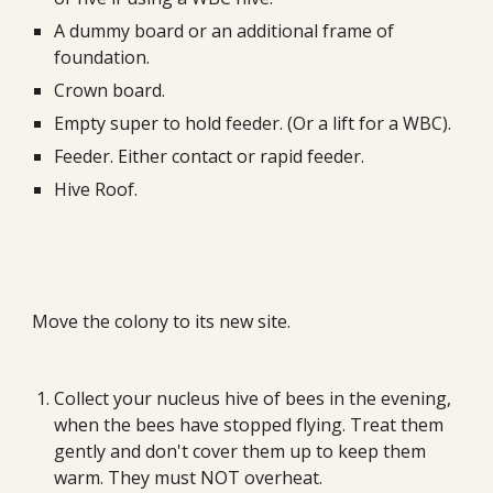
A dummy board or an additional frame of 
foundation.
Crown board.
Empty super to hold feeder. (Or a lift for a WBC).
Feeder. Either contact or rapid feeder.
Hive Roof.
Move the colony to its new site.
Collect your nucleus hive of bees in the evening, 
when the bees have stopped flying. Treat them 
gently and don't cover them up to keep them 
warm. They must NOT overheat.