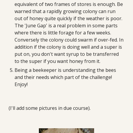
equivalent of two frames of stores is enough. Be 
warned that a rapidly growing colony can run 
out of honey quite quickly if the weather is poor. 
The 'June Gap' is a real problem in some parts 
where there is little forage for a few weeks. 
Conversely the colony could swarm if over-fed. In 
addition if the colony is doing well and a super is 
put on, you don't want syrup to be transferred 
to the super if you want honey from it. 
Being a beekeeper is understanding the bees 
and their needs which part of the challenge! 
Enjoy!
(I'll add some pictures in due course).