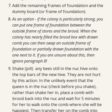
Add the remaining frames of foundation and the 
dummy board (or frame of foundation).
As an option - if the colony is particularly strong, you 
can put one frame of foundation between the 
outside frame of stores and the brood. When the 
colony has nearly filled the brood box with drawn 
comb you can then swap an outside frame of 
foundation or partially drawn foundation with the 
one next to it. If you are unsure about this, then 
ignore paragraph 8!
Shake (jolt)  any bees still in the nuc hive onto 
the top bars of the new hive. They are not hurt 
by this action. In the unlikely event that the 
queen is in the nuc (check before you shake), 
rather than shake her in, place a comb with 
brood back into the nuc and wait for 5 minutes 
for her to walk onto the comb where she will be 
happiest. Then transfer her on the comb into 