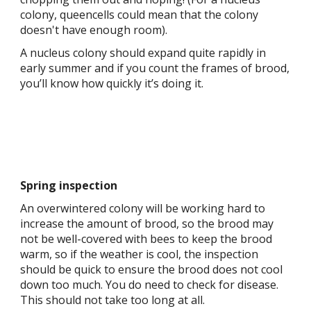
colony, queencells could mean that the colony
doesn't have enough room).
A nucleus colony should expand quite rapidly in
early summer and if you count the frames of brood,
you’ll know how quickly it’s doing it.
Spring inspection
An overwintered colony will be working hard to
increase the amount of brood, so the brood may
not be well-covered with bees to keep the brood
warm, so if the weather is cool, the inspection
should be quick to ensure the brood does not cool
down too much. You do need to check for disease.
This should not take too long at all.