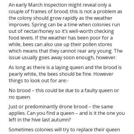
An early March inspection might reveal only a
couple of frames of brood; this is not a problem as
the colony should grow rapidly as the weather
improves. Spring can be a time when colonies run
out of nectar/honey so it’s well-worth checking
food levels. If the weather has been poor for a
while, bees can also use up their pollen stores
which means that they cannot rear any young. The
issue usually goes away soon enough, however.
As long as there is a laying queen and the brood is
pearly white, the bees should be fine. However
things to look out for are:-
No brood – this could be due to a faulty queen or
no queen.
Just or predominantly drone brood – the same
applies. Can you find a queen – and is it the one you
left in the hive last autumn?
Sometimes colonies will try to replace their queen