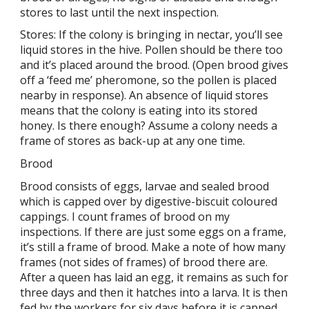
stores to last until the next inspection.
Stores: If the colony is bringing in nectar, you’ll see
liquid stores in the hive. Pollen should be there too
and it’s placed around the brood. (Open brood gives
off a ‘feed me’ pheromone, so the pollen is placed
nearby in response). An absence of liquid stores
means that the colony is eating into its stored
honey. Is there enough? Assume a colony needs a
frame of stores as back-up at any one time.
Brood
Brood consists of eggs, larvae and sealed brood
which is capped over by digestive-biscuit coloured
cappings. I count frames of brood on my
inspections. If there are just some eggs on a frame,
it’s still a frame of brood. Make a note of how many
frames (not sides of frames) of brood there are.
After a queen has laid an egg, it remains as such for
three days and then it hatches into a larva. It is then
fed by the workers for six days before it is capped