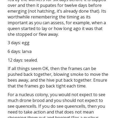
over and then it pupates for twelve days before
emerging (not hatching, it’s already done that). Its
worthwhile remembering the timing as its
important as you can assess, for example, when a
queen started to lay or how long ago it was that
she stopped or flew away.
3 days: egg
6 days: larva
12 days: sealed.
If all things seem OK, then the frames can be
pushed back together, blowing smoke to move the
bees away, and the hive put back together. Ensure
that the frames go back tight each time.
For a nucleus colony, you would not expect to see
much drone brood and you should not expect to
see queencells. If you do see queencells, then you
need to take action and that does not mean
chopping them out and hoping! (For a nucleus