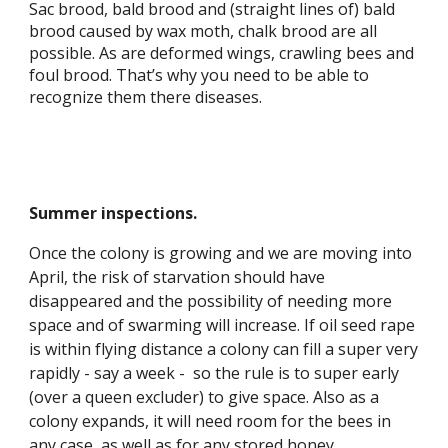
Sac brood, bald brood and (straight lines of) bald
brood caused by wax moth, chalk brood are all
possible. As are deformed wings, crawling bees and
foul brood. That’s why you need to be able to
recognize them there diseases.
Summer inspections.
Once the colony is growing and we are moving into
April, the risk of starvation should have
disappeared and the possibility of needing more
space and of swarming will increase. If oil seed rape
is within flying distance a colony can fill a super very
rapidly - say a week - so the rule is to super early
(over a queen excluder) to give space. Also as a
colony expands, it will need room for the bees in
any case, as well as for any stored honey.