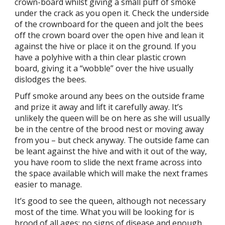
crown-board whilst giving a small puff of smoke
under the crack as you open it. Check the underside
of the crownboard for the queen and jolt the bees
off the crown board over the open hive and lean it
against the hive or place it on the ground. If you
have a polyhive with a thin clear plastic crown
board, giving it a “wobble” over the hive usually
dislodges the bees.
Puff smoke around any bees on the outside frame
and prize it away and lift it carefully away. It’s
unlikely the queen will be on here as she will usually
be in the centre of the brood nest or moving away
from you – but check anyway. The outside fame can
be leant against the hive and with it out of the way,
you have room to slide the next frame across into
the space available which will make the next frames
easier to manage.
It’s good to see the queen, although not necessary
most of the time. What you will be looking for is
brood of all ages; no signs of disease and enough