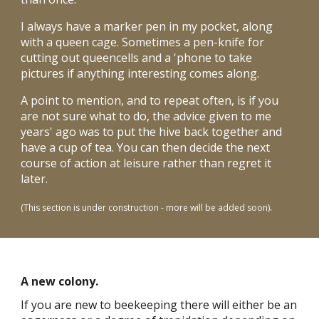
I always have a marker pen in my pocket, along
with a queen cage. Sometimes a pen-knife for
cutting out queencells and a 'phone to take
pictures if anything interesting comes along.
A point to mention, and to repeat often, is if you
are not sure what to do, the advice given to me
years' ago was to put the hive back together and
have a cup of tea. You can then decide the next
course of action at leisure rather than regret it
later.
.
(This section is under construction - more will be added soon)
A new colony.
If you are new to beekeeping there will either be an