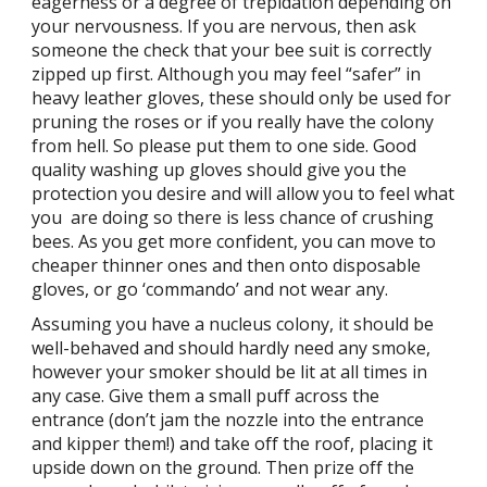
eagerness or a degree of trepidation depending on
your nervousness. If you are nervous, then ask
someone the check that your bee suit is correctly
zipped up first. Although you may feel “safer” in
heavy leather gloves, these should only be used for
pruning the roses or if you really have the colony
from hell. So please put them to one side. Good
quality washing up gloves should give you the
protection you desire and will allow you to feel what
you are doing so there is less chance of crushing
bees. As you get more confident, you can move to
cheaper thinner ones and then onto disposable
gloves, or go ‘commando’ and not wear any.
Assuming you have a nucleus colony, it should be
well-behaved and should hardly need any smoke,
however your smoker should be lit at all times in
any case. Give them a small puff across the
entrance (don’t jam the nozzle into the entrance
and kipper them!) and take off the roof, placing it
upside down on the ground. Then prize off the