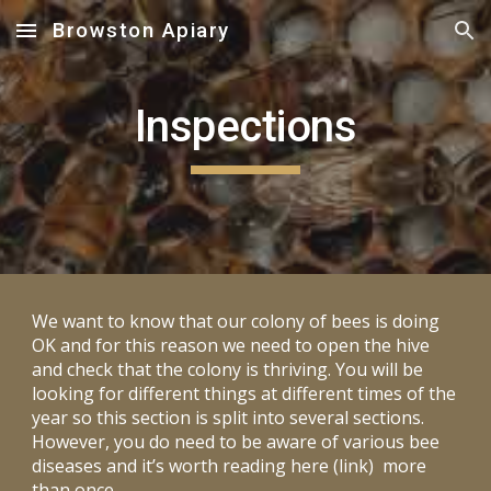
Browston Apiary
Skip to main content
Skip to navigation
Inspections
We want to know that our colony of bees is doing
OK and for this reason we need to open the hive
and check that the colony is thriving. You will be
looking for different things at different times of the
year so this section is split into several sections.
However, you do need to be aware of various bee
diseases and it’s worth reading here (link) more
than once.