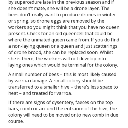
by supercedure late in the previous season and if
she doesn’t mate, she will be a drone layer. The
bees don’t really want to produce drones in winter
or spring, so drone eggs are removed by the
workers so you might think that you have no queen
present. Check for an old queencell that could be
where the unmated queen came from. If you do find
a non-laying queen or a queen and just scatterings
of drone brood, she can be replaced soon. Whilst
she is there, the workers will not develop into
laying ones which would be terminal for the colony.
A small number of bees – this is most likely caused
by varroa damage. A small colony should be
transferred to a smaller hive – there's less space to
heat – and treated for varroa.
If there are signs of dysentery, faeces on the top
bars, comb or around the entrance of the hive, the
colony will need to be moved onto new comb in due
course.