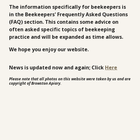
The information specifically for beekeepers is
in the Beekeepers' Frequently Asked Questions
(FAQ) section. This contains some advice on
often asked specific topics of beekeeping
practice and will be expanded as time allows.
We hope you enjoy our website.
News is updated now and again; Click
Here
Please note that all photos on this website were taken by us and are
copyright of Browston Apiary.