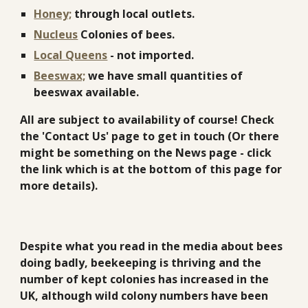
Honey;
through local outlets.
Nucleus
Colonies of bees.
Local Queens
- not imported.
Beeswax;
we have small quantities of
beeswax available.
All are subject to availability of course! Check
the 'Contact Us' page to get in touch (Or there
might be something on the News page - click
the link which is at the bottom of this page for
more details).
Despite what you read in the media about bees
doing badly, beekeeping is thriving and the
number of kept colonies has increased in the
UK, although wild colony numbers have been