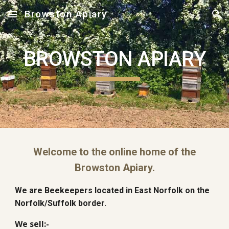
Browston Apiary
Skip to main content
Skip to navigation
BROWSTON APIARY
Welcome to the online home of the
Browston Apiary.
We are Beekeepers located in East Norfolk on the
Norfolk/Suffolk border.
We sell:-