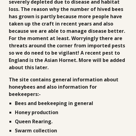
severely depleted due to disease and habitat
loss. The reason why the number of hived bees
has grown is partly because more people have
taken up the craft in recent years and also
because we are able to manage disease better.
For the moment at least. Worryingly there are
threats around the corner from imported pests
so we do need to be vigilant! A recent pest to
England is the Asian Hornet. More will be added
about this later.
The site contains general information about
honeybees and also information for
beekeepers:-
Bees and beekeeping in general
Honey production
Queen Rearing.
Swarm collection